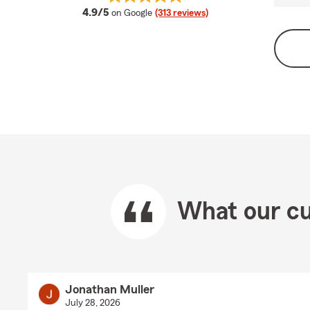
average rating
4.9/5
on Google
(313 reviews)
What our cu
Jonathan Muller
July 28, 2026