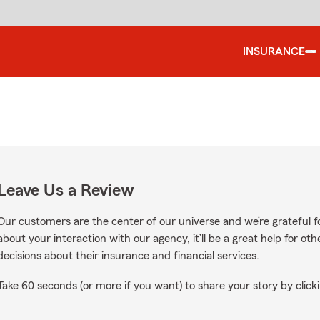
INSURANCE
Leave Us a Review
Our customers are the center of our universe and we’re grateful fo
about your interaction with our agency, it’ll be a great help for o
decisions about their insurance and financial services.
Take 60 seconds (or more if you want) to share your story by clicki
le