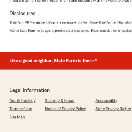
If you are using a screen reader and having difficulty with this website please
5
out of
5
rating by Arnulfo Bonilla
Disclosures
"Es una buena experiencia consultar con alguien que l
recomendaría a todos mis amigos consultar ella Laura es
State Farm VP Management Corp. is a separate entity from those State Farm entities which p
adejado contento con su servicio 🙏🙏grasias"
Neither State Farm nor its agents provide tax or legal advice. Please consult a tax or legal 
Michael Santos
July 7, 2026
Like a good neighbor, State Farm is there.®
5
out of
5
rating by Michael Santos
"Laura made my insurance process easy and stress-fre
service and the best rate! I highly recommend her for 
Legal Information
We responded:
"Thank you, Michael, for your 5-star review! I'm glad L
Ads & Tracking
Security & Fraud
Accessibility
cheaper insurance policy! We are always looking for w
Terms of Use
Notice of Privacy Policy
State Privacy Rights
money. Don't hesitate to call us if there is anything yo
help."
Site Map