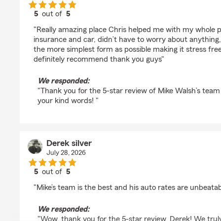
5
out of
5
rating by Jonathan Muller
"Really amazing place Chris helped me with my whole 
insurance and car, didn’t have to worry about anything,
the more simplest form as possible making it stress fre
definitely recommend thank you guys"
We responded:
"Thank you for the 5-star review of Mike Walsh’s team 
your kind words! "
Derek silver
July 28, 2026
5
out of
5
rating by Derek silver
"Mike’s team is the best and his auto rates are unbeatab
We responded:
"Wow, thank you for the 5-star review, Derek! We trul