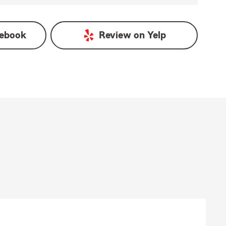
ebook
Review on
Yelp