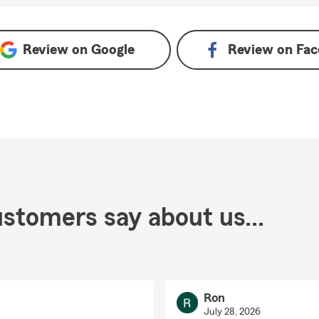
Review on
Google
Review on
Fac
stomers say about us...
Ron
July 28, 2026