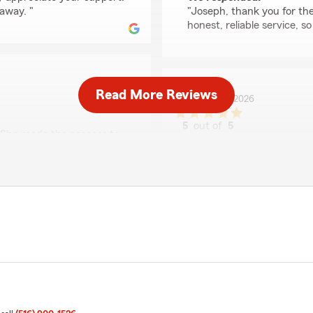
 away. "
"Joseph, thank you for the
honest, reliable service, s
Lu l
Read More Reviews
July 10, 2026
5
out of
5
 She made the process to
rating by Lu l
rances. I highly recommend
"Gaelle Sam was unbelievab
super easy. I practically d
and saved me a lot on switch
ted to providing honest,
We responded:
your experience. "
"Thank you for the fantast
insurance needs here in Be
Lizzy B
July 7, 2026