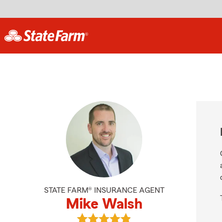
STATE FARM® INSURANCE AGENT
Mike Walsh
View Mike Walsh's reviews on Goog