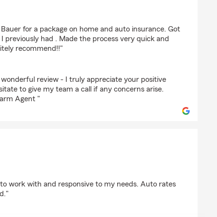
s Bauer for a package on home and auto insurance. Got
I previously had . Made the process very quick and
nitely recommend!!"
 wonderful review - I truly appreciate your positive
itate to give my team a call if any concerns arise.
Farm Agent "
sh
to work with and responsive to my needs. Auto rates
d."