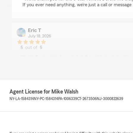
If you ever need anything, we’re just a call or message
Eric T
July 18, 2026
5
out of
5
rating by Eric T
"Gaelle Sam was extremely helpful and knowledgeable.
switch over very simple for auto, renters and life insu
her! Thank you Gaelle."
We responded:
"Eric, thank you for the fantastic rating! We’re commit
Agent License for Mike Walsh
reliable service, so we’re so glad that came through in 
NY-LA-1584314
NY-PC-1584314
PA-1006339
CT-2673506
NJ-3000822639
Arnulfo Bonilla
July 9, 2026