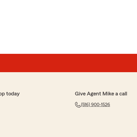
er Marte"
 review! We are thrilled to hear you had a wonderful
m Agent Mike Walsh’s Team here in Bellmore . "
pp today
Give Agent Mike a call
odríguez
y quotes (car insurance and life insurance). She is
(516) 900-1526
hank you for the great customer service!"
e review! If you have any insurance-related questions
to reach out. "