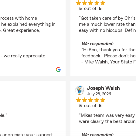
5
out of
5
rating by Ron
process with home
"Got taken care of by Chri
 he explained everything in
me a much lower rate than 
e. Great experience,
easy with no hiccups. Defi
We responded:
"Hi Ron, thank you for the
- we really appreciate
feedback. Please don’t hes
- Mike Walsh, Your State 
Joseph Walsh
July 28, 2026
5
out of
5
rating by Joseph Wal
le."
"Mikes team was very easy 
were clearly the best aroun
y appreciate your support.
We responded: