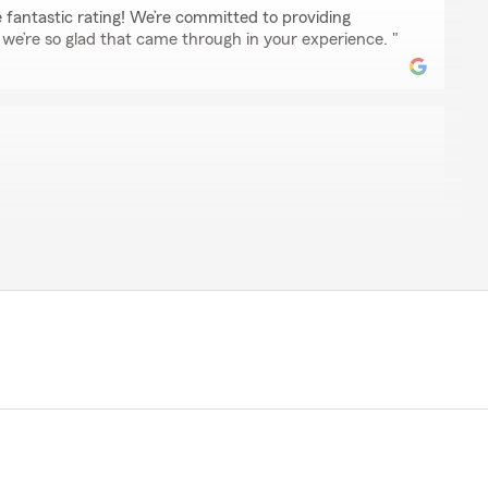
 fantastic rating! We’re committed to providing
o we’re so glad that came through in your experience. "
ly helpful and made this whole process very clear and
id not have to do anything highly recommend very helpful
ing. 5/5 all day long"
ic review, Lu! We are always here to help with your
llmore . "