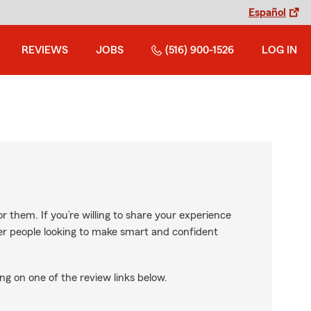
Español
REVIEWS
JOBS
(516) 900-1526
LOG IN
r them. If you’re willing to share your experience
ther people looking to make smart and confident
ng on one of the review links below.