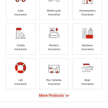
Auto
Motorcycle
Homeowners
Insurance
Insurance
Insurance
Condo
Renters
Business
Insurance
Insurance
Insurance
Life
Rec Vehicles
Boat
Insurance
Insurance
Insurance
View
More Products