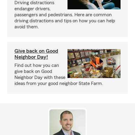
Driving distractions
endanger drivers,
passengers and pedestrians. Here are common
driving distractions and tips on how you can help
avoid them.
Give back on Good
Neighbor Day!
Find out how you can
give back on Good
Neighbor Day with these
ideas from your good neighbor State Farm.