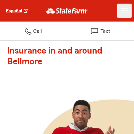
Español
Call
Text
Insurance in and around
Bellmore