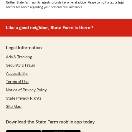
Neither State Farm nor its agents provide tax or legal advice. Please consult a tax or legal
advisor for advice regarding your personal circumstances.
Like a good neighbor, State Farm is there.®
Legal Information
Ads & Tracking
Security & Fraud
Accessibility
Terms of Use
Notice of Privacy Policy
State Privacy Rights
Site Map
Download the State Farm mobile app today