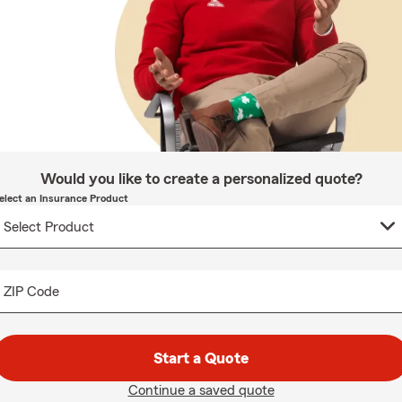
Would you like to create a personalized quote?
elect an Insurance Product
ZIP Code
Start a Quote
Continue a saved quote