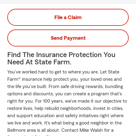
File a Claim
Send Payment
Find The Insurance Protection You
Need At State Farm.
You’ve worked hard to get to where you are. Let State
Farm® insurance help protect you, your loved ones and
the life you’ve built. From safe driving rewards, bundling
options and discounts, you can create a program that’s
right for you. For 100 years, we’ve made it our objective to
restore lives, help rebuild neighborhoods, invest in cities,
and support education and safety initiatives right where
we live and work. It's what being a good neighbor in the
Bellmore area is all about. Contact Mike Walsh for a