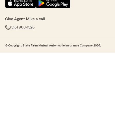
Give Agent Mike a call
(516) 900-1526
© Copyright State Farm Mutual Automobile Insurance Company 2026.