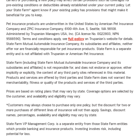
carriers or purchasing a new policy may affect certain provisions such as coverages for
pre-existing conditions or deductibles already established under your current policy. Let
your State Farm® agent know if your existing policy has provisions that might make it
beneficial for you to keep.
Pet insurance products are underwritten in the United States by American Pet Insurance
Company and ZPIC Insurance Company, 6100-4th Ave. S, Seattle, WA 98108.
Administered by Trupanion Managers USA, Inc. (CA license No. 0G22803, NPN
9588590). Terms and conditions apply, see
full policy
on Trupanion's website for details.
State Farm Mutual Automobile Insurance Company, its subsidiaries and affiliates, neither
offer nor are financially responsible for pet insurance products. State Farm is a separate
entity and is not affiliated with Trupanion or American Pet Insurance.
State Farm (including State Farm Mutual Automobile Insurance Company and its
subsidiaries and affiliates) is not responsible for, and does not endorse or approve, either
implicitly or explicitly, the content of any third party sites referenced in this material.
Products and services are offered by third parties and State Farm does not warrant the
merchantability, fitness or quality of the products and services of the third parties.
Prices are based on rating plans that may vary by state. Coverage options are selected by
the customer, and availability and eligibility may vary.
*Customers may always choose to purchase only one policy, but the discount for two or
more purchases of different lines of insurance will not then apply. Savings, discount
names, percentages, availability and eligibility may vary by state.
State Farm VP Management Corp. is a separate entity from those State Farm entities
which provide banking and insurance products. Investing involves risk, including
potential for loss.