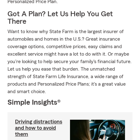
Personalized Price Plan.
Got A Plan? Let Us Help You Get
There
Want to know why State Farm is the largest insurer of
automobiles and homes in the U.S.? Great insurance
coverage options, competitive prices, easy claims and
excellent service might have a lot to do with it. Or maybe
you're looking to help secure your family's financial future.
Let us help you ease that burden. The unmatched
strength of State Farm Life Insurance, a wide range of
products and Personalized Price Plans; it's a great value
and smart choice.
Simple Insights®
Driving distractions
and how to avoid
them