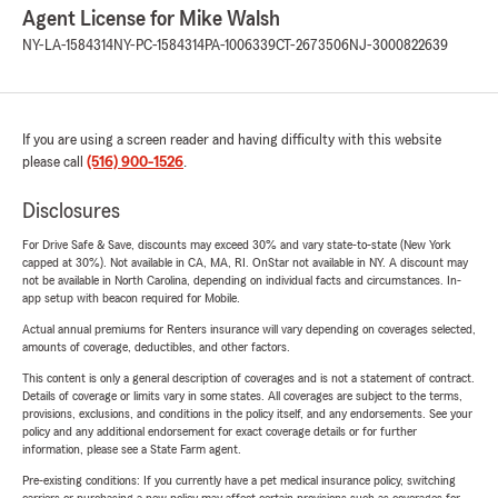
Agent License for Mike Walsh
NY-LA-1584314
NY-PC-1584314
PA-1006339
CT-2673506
NJ-3000822639
If you are using a screen reader and having difficulty with this website
please call
(516) 900-1526
.
Disclosures
For Drive Safe & Save, discounts may exceed 30% and vary state-to-state (New York
capped at 30%). Not available in CA, MA, RI. OnStar not available in NY. A discount may
not be available in North Carolina, depending on individual facts and circumstances. In-
app setup with beacon required for Mobile.
Actual annual premiums for Renters insurance will vary depending on coverages selected,
amounts of coverage, deductibles, and other factors.
This content is only a general description of coverages and is not a statement of contract.
Details of coverage or limits vary in some states. All coverages are subject to the terms,
provisions, exclusions, and conditions in the policy itself, and any endorsements. See your
policy and any additional endorsement for exact coverage details or for further
information, please see a State Farm agent.
Pre-existing conditions: If you currently have a pet medical insurance policy, switching