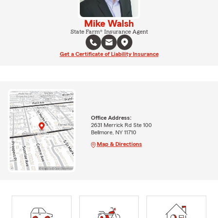
Mike Walsh
State Farm® Insurance Agent
Get a Certificate of Liability Insurance
Office Address:
2631 Merrick Rd Ste 100
Bellmore, NY 11710
Map & Directions