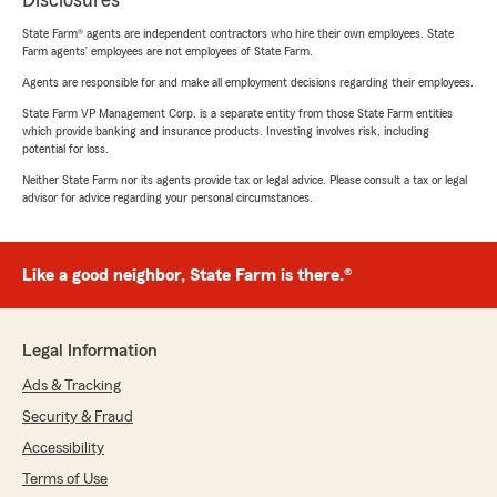
Disclosures
State Farm® agents are independent contractors who hire their own employees. State
Farm agents’ employees are not employees of State Farm.
Agents are responsible for and make all employment decisions regarding their employees.
State Farm VP Management Corp. is a separate entity from those State Farm entities
which provide banking and insurance products. Investing involves risk, including
potential for loss.
Neither State Farm nor its agents provide tax or legal advice. Please consult a tax or legal
advisor for advice regarding your personal circumstances.
Like a good neighbor, State Farm is there.®
Legal Information
Ads & Tracking
Security & Fraud
Accessibility
Terms of Use