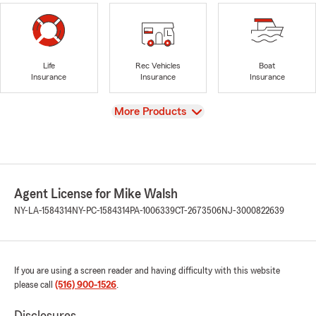
Life
Rec Vehicles
Boat
Insurance
Insurance
Insurance
View
More Products
Agent License for Mike Walsh
NY-LA-1584314
NY-PC-1584314
PA-1006339
CT-2673506
NJ-3000822639
If you are using a screen reader and having difficulty with this website
please call
(516) 900-1526
.