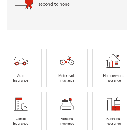
second to none
Auto
Motorcycle
Homeowners
Insurance
Insurance
Insurance
Condo
Renters
Business
Insurance
Insurance
Insurance