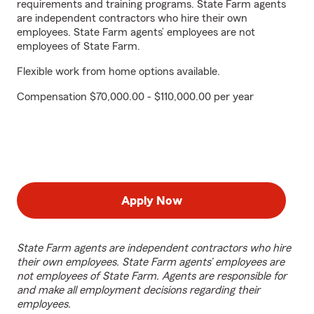
requirements and training programs. State Farm agents
are independent contractors who hire their own
employees. State Farm agents’ employees are not
employees of State Farm.
Flexible work from home options available.
Compensation $70,000.00 - $110,000.00 per year
Apply Now
State Farm agents are independent contractors who hire
their own employees. State Farm agents’ employees are
not employees of State Farm. Agents are responsible for
and make all employment decisions regarding their
employees.