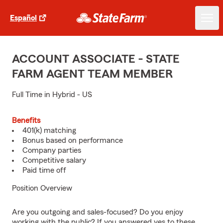
Español
ACCOUNT ASSOCIATE - STATE
FARM AGENT TEAM MEMBER
Full Time in Hybrid - US
Benefits
401(k) matching
Bonus based on performance
Company parties
Competitive salary
Paid time off
Position Overview
Are you outgoing and sales-focused? Do you enjoy
working with the public? If you answered yes to these