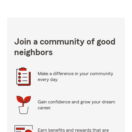
Join a community of good
neighbors
Make a difference in your community
every day.
Gain confidence and grow your dream
career.
Earn benefits and rewards that are