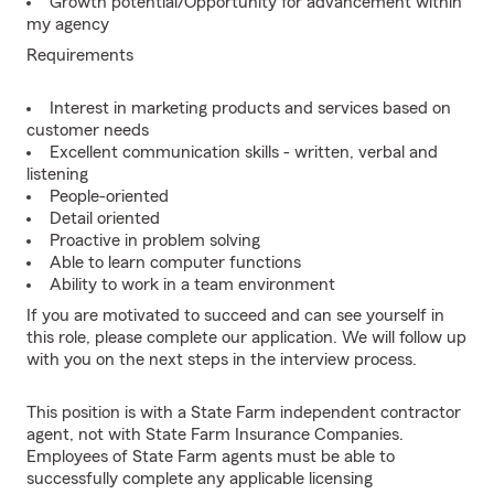
Growth potential/Opportunity for advancement within
my agency
Requirements
Interest in marketing products and services based on
customer needs
Excellent communication skills - written, verbal and
listening
People-oriented
Detail oriented
Proactive in problem solving
Able to learn computer functions
Ability to work in a team environment
If you are motivated to succeed and can see yourself in
this role, please complete our application. We will follow up
with you on the next steps in the interview process.
This position is with a State Farm independent contractor
agent, not with State Farm Insurance Companies.
Employees of State Farm agents must be able to
successfully complete any applicable licensing