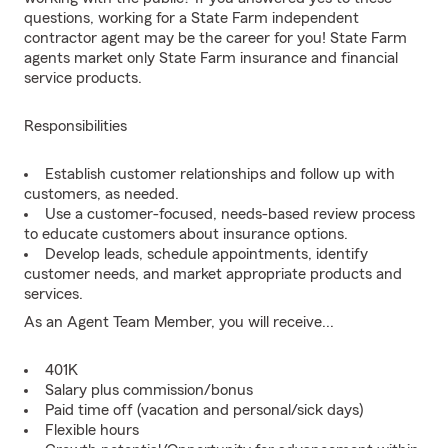
questions, working for a State Farm independent
contractor agent may be the career for you! State Farm
agents market only State Farm insurance and financial
service products.
Responsibilities
Establish customer relationships and follow up with
customers, as needed.
Use a customer-focused, needs-based review process
to educate customers about insurance options.
Develop leads, schedule appointments, identify
customer needs, and market appropriate products and
services.
As an Agent Team Member, you will receive...
401K
Salary plus commission/bonus
Paid time off (vacation and personal/sick days)
Flexible hours