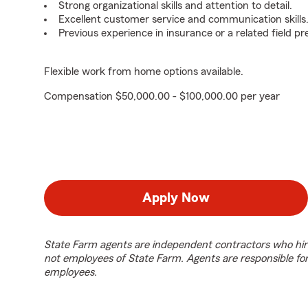
Strong organizational skills and attention to detail.
Excellent customer service and communication skills
Previous experience in insurance or a related field pr
Flexible work from home options available.
Compensation $50,000.00 - $100,000.00 per year
Apply Now
State Farm agents are independent contractors who hir
not employees of State Farm. Agents are responsible fo
employees.