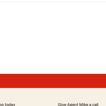
pp today
Give Agent Mike a call