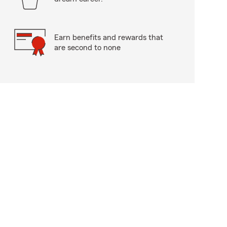
Earn benefits and rewards that
are second to none