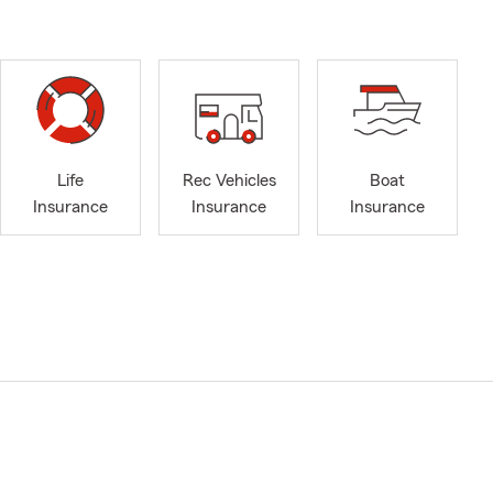
Life
Rec Vehicles
Boat
Insurance
Insurance
Insurance