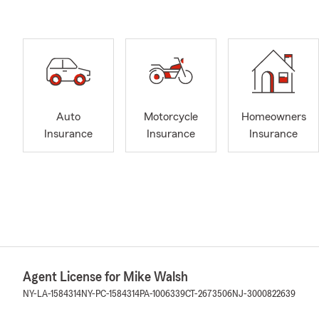
Auto
Motorcycle
Homeowners
Insurance
Insurance
Insurance
Agent License for Mike Walsh
NY-LA-1584314
NY-PC-1584314
PA-1006339
CT-2673506
NJ-3000822639