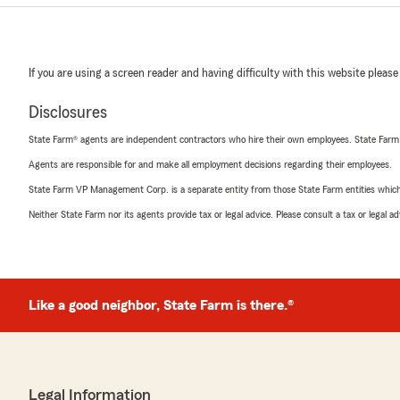
If you are using a screen reader and having difficulty with this website please
Disclosures
State Farm® agents are independent contractors who hire their own employees. State Farm
Agents are responsible for and make all employment decisions regarding their employees.
State Farm VP Management Corp. is a separate entity from those State Farm entities which p
Neither State Farm nor its agents provide tax or legal advice. Please consult a tax or legal 
Like a good neighbor, State Farm is there.®
Legal Information