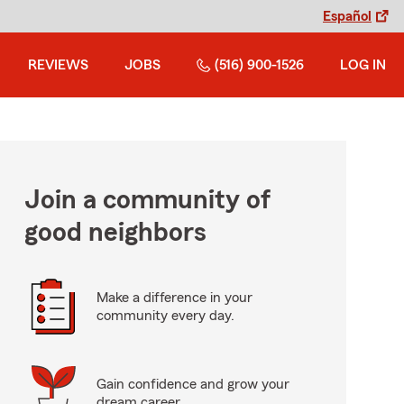
Español
REVIEWS
JOBS
(516) 900-1526
LOG IN
Join a community of
good neighbors
Make a difference in your
community every day.
Gain confidence and grow your
dream career.