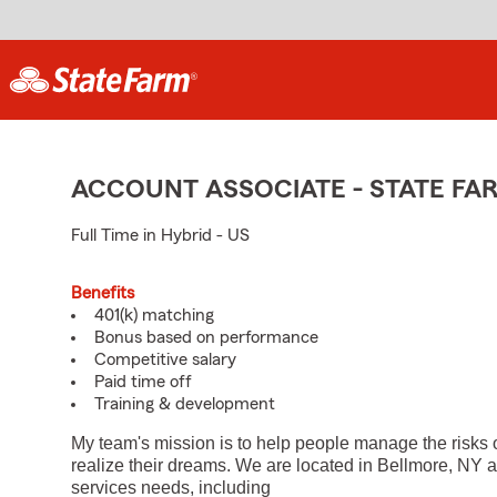
ACCOUNT ASSOCIATE - STATE F
Full Time in Hybrid - US
Benefits
401(k) matching
Bonus based on performance
Competitive salary
Paid time off
Training & development
My team's mission is to help people manage the risks 
realize their dreams. We are located in Bellmore, NY a
services needs, including