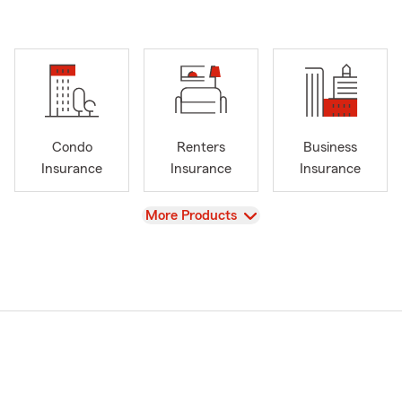
Condo
Renters
Business
Insurance
Insurance
Insurance
View
More Products