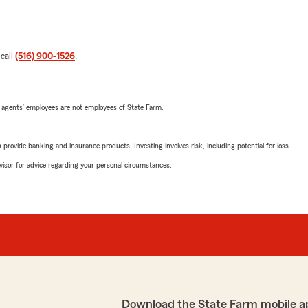
 call
(516) 900-1526
.
 agents’ employees are not employees of State Farm.
rovide banking and insurance products. Investing involves risk, including potential for loss.
advisor for advice regarding your personal circumstances.
Download the State Farm mobile a