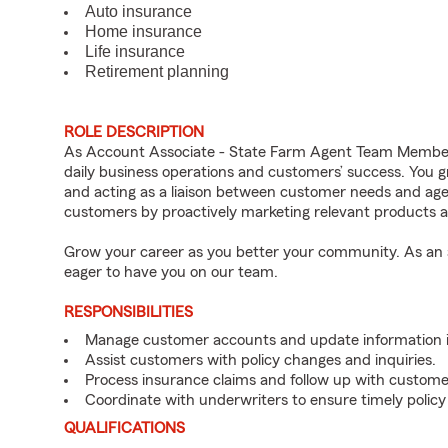
Auto insurance
Home insurance
Life insurance
Retirement planning
ROLE DESCRIPTION
As Account Associate - State Farm Agent Team Member f
daily business operations and customers’ success. You 
and acting as a liaison between customer needs and age
customers by proactively marketing relevant products a
Grow your career as you better your community. As an a
eager to have you on our team.
RESPONSIBILITIES
Manage customer accounts and update information i
Assist customers with policy changes and inquiries.
Process insurance claims and follow up with custome
Coordinate with underwriters to ensure timely policy
QUALIFICATIONS