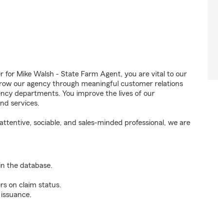
or Mike Walsh - State Farm Agent, you are vital to our
grow our agency through meaningful customer relations
ncy departments. You improve the lives of our
nd services.
ttentive, sociable, and sales-minded professional, we are
n the database.
rs on claim status.
 issuance.