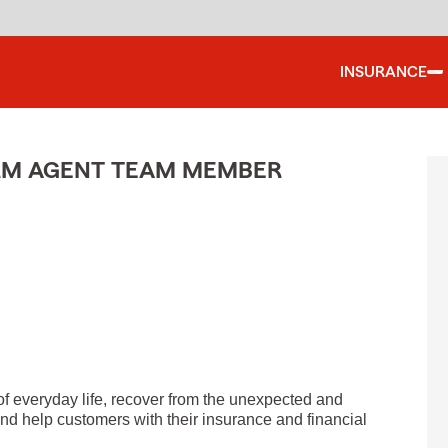
INSURANCE
ARM AGENT TEAM MEMBER
of everyday life, recover from the unexpected and
nd help customers with their insurance and financial