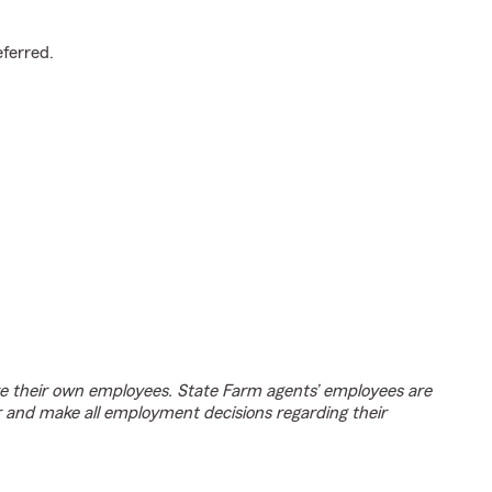
.
eferred.
e their own employees. State Farm agents’ employees are
r and make all employment decisions regarding their